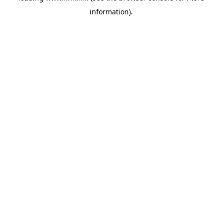
information)
.