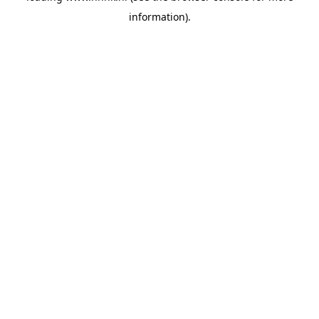
information)
.