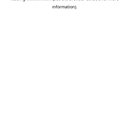
information)
.