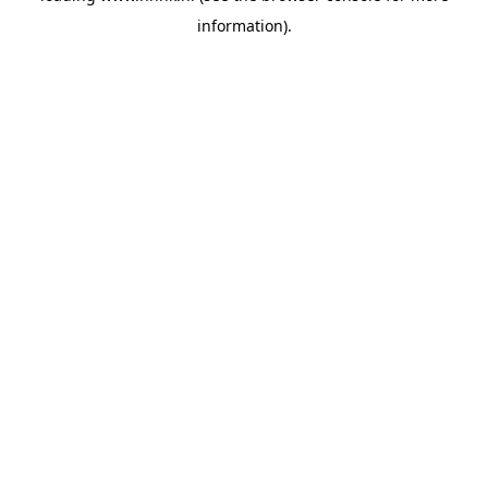
information)
.