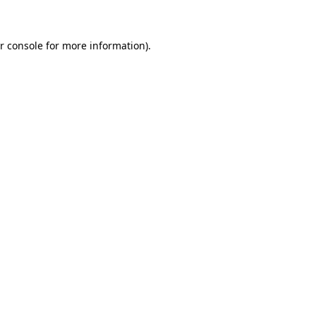
r console for more information)
.