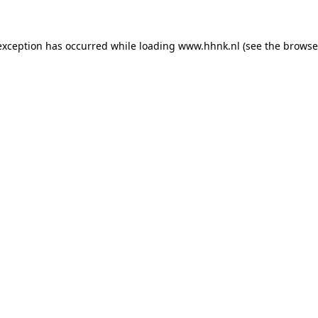
 exception has occurred
while loading
www.hhnk.nl
(see the browse