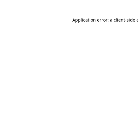
Application error: a client-side