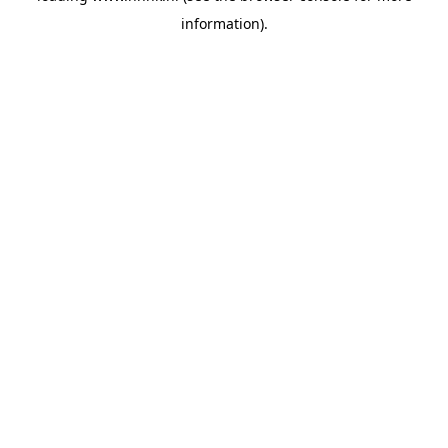
information)
.