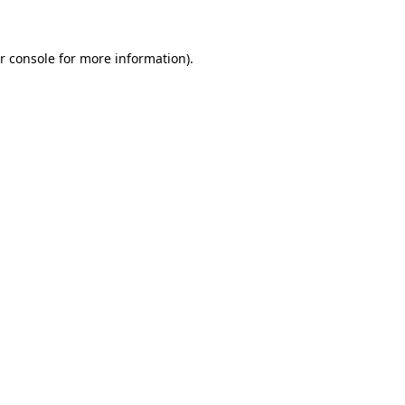
r console for more information)
.