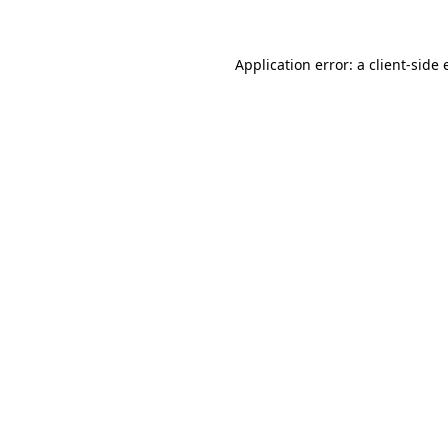
Application error: a client-side