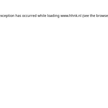
 exception has occurred
while loading
www.hhnk.nl
(see the browse