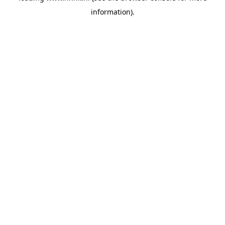
information)
.