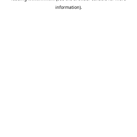
information)
.