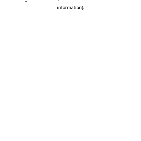
information)
.