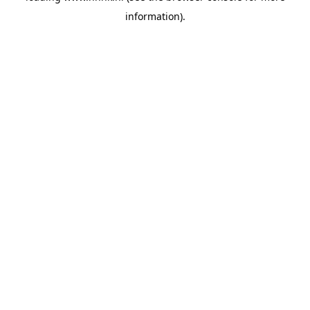
information)
.